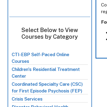
Co
re
Fo
Select Below to View
Courses by Category
CTI-EBP Self-Paced Online
Courses
Children's Residential Treatment
Center
Coordinated Specialty Care (CSC)
for First Episode Psychosis (FEP)
Crisis Services