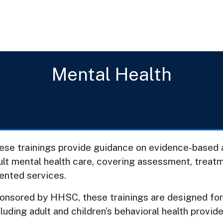
Mental Health
ese trainings provide guidance on evidence-based a
ult mental health care, covering assessment, treat
iented services.
onsored by HHSC, these trainings are designed fo
luding adult and children’s behavioral health provide