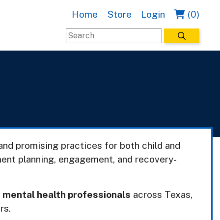
Home
Store
Login
(0)
nd promising practices for both child and
ment planning, engagement, and recovery-
r
mental health professionals
across Texas,
rs.