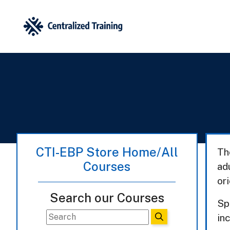
CTI-EBP Store Home/All
Th
Courses
ad
or
Search our Courses
Sp
inc