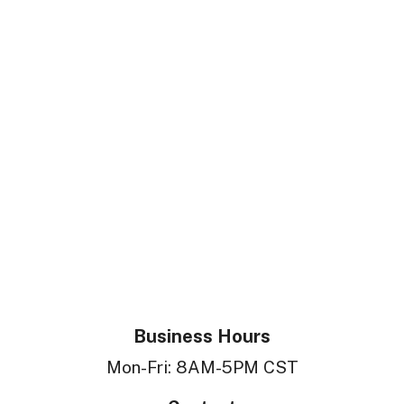
Business Hours
Mon-Fri: 8AM-5PM CST