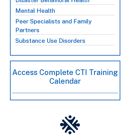
Disaster Behavioral Health
Mental Health
Peer Specialists and Family
Partners
Substance Use Disorders
Access Complete CTI Training
Calendar