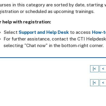
urses in this category are sorted by date, starting w
gistration or scheduled as upcoming trainings.
r help with registration:
Select
Support and Help Desk
to access
How-t
For further assistance, contact the CTI Helpdes
selecting "Chat now" in the bottom-right corner.
|<
<
|<
<