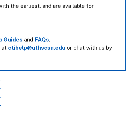
ith the earliest, and are available for
o Guides
and
FAQs
.
k at
ctihelp@uthscsa.edu
or chat with us by