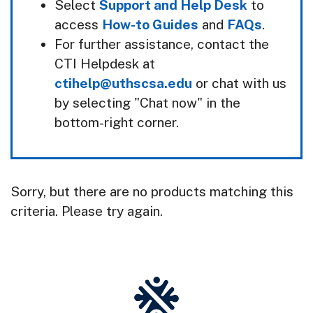
Select
Support and Help Desk
to
access
How-to Guides
and
FAQs
.
For further assistance, contact the
CTI Helpdesk at
ctihelp@uthscsa.edu
or chat with us
by selecting "Chat now" in the
bottom-right corner.
Sorry, but there are no products matching this
criteria. Please try again.