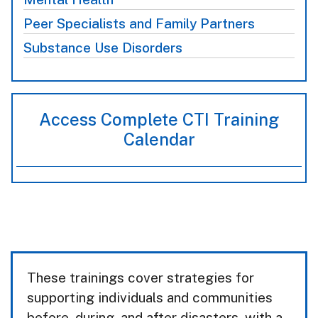
Peer Specialists and Family Partners
Substance Use Disorders
Access Complete CTI Training
Calendar
These trainings cover strategies for
supporting individuals and communities
before, during, and after disasters, with a