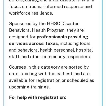
focus on trauma-informed response and
workforce resilience.
Sponsored by the HHSC Disaster
Behavioral Health Program, they are
designed for
professionals providing
services across Texas
, including local
and behavioral health personnel, hospital
staff, and other community responders.
Courses in this category are sorted by
date, starting with the earliest, and are
available for registration or scheduled as
upcoming trainings.
For help with registration: