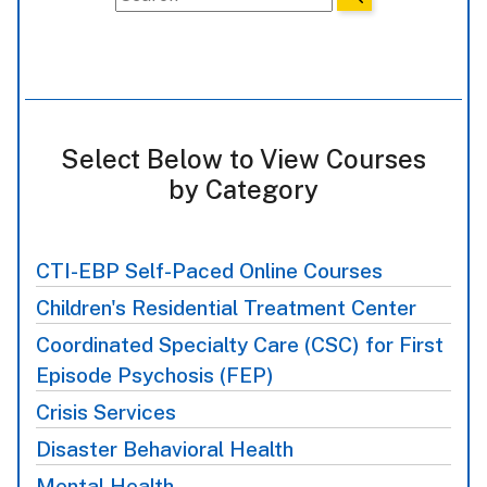
Select Below to View Courses
by Category
CTI-EBP Self-Paced Online Courses
Children's Residential Treatment Center
Coordinated Specialty Care (CSC) for First
Episode Psychosis (FEP)
Crisis Services
Disaster Behavioral Health
Mental Health