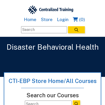
Home
Store
Login
(0)
Disaster Behavioral Health
CTI-EBP Store Home/All Courses
Search our Courses