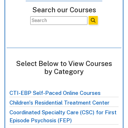
Search our Courses
Select Below to View Courses
by Category
CTI-EBP Self-Paced Online Courses
Children's Residential Treatment Center
Coordinated Specialty Care (CSC) for First
Episode Psychosis (FEP)