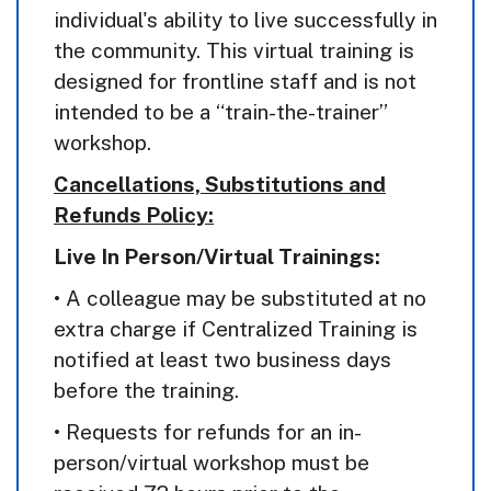
individual's ability to live successfully in
the community. This virtual training is
designed for frontline staff and is not
intended to be a “train-the-trainer”
workshop.
Cancellations, Substitutions and
Refunds Policy:
Live In Person/Virtual Trainings:
• A colleague may be substituted at no
extra charge if Centralized Training is
notified at least two business days
before the training.
• Requests for refunds for an in-
person/virtual workshop must be