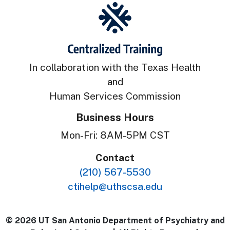
In collaboration with the Texas Health
and
Human Services Commission
Business Hours
Mon-Fri: 8AM-5PM CST
Contact
(210) 567-5530
ctihelp@uthscsa.edu
© 2026 UT San Antonio Department of Psychiatry and