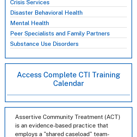
Crisis Services
Disaster Behavioral Health
Mental Health
Peer Specialists and Family Partners
Substance Use Disorders
Access Complete CTI Training
Calendar
Assertive Community Treatment (ACT)
is an evidence-based practice that
employs a "shared caseload" team-