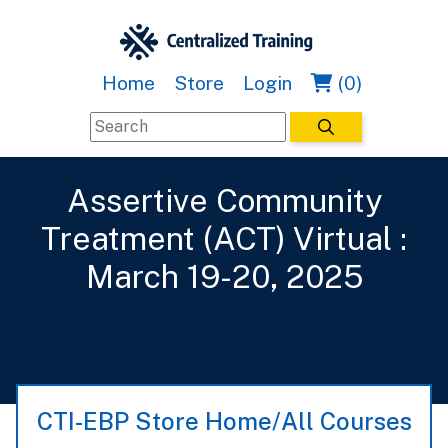
Home
Store
Login
(0)
Assertive Community
Treatment (ACT) Virtual :
March 19-20, 2025
CTI-EBP Store Home/All Courses