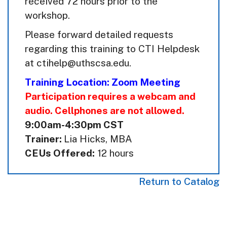
received 72 hours prior to the
workshop.
Please forward detailed requests
regarding this training to CTI Helpdesk
at ctihelp@uthscsa.edu.
Training Location: Zoom Meeting
Participation requires a webcam and
audio. Cellphones are not allowed.
9:00am-4:30pm CST
Trainer:
Lia Hicks, MBA
CEUs Offered:
12 hours
Return to Catalog