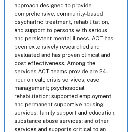
approach designed to provide
comprehensive, community-based
psychiatric treatment, rehabilitation,
and support to persons with serious
and persistent mental illness. ACT has
been extensively researched and
evaluated and has proven clinical and
cost effectiveness. Among the
services ACT teams provide are 24-
hour on call; crisis services; case
management; psychosocial
rehabilitation; supported employment
and permanent supportive housing
services; family support and education;
substance abuse services; and other
services and supports critical to an