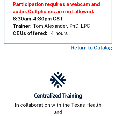
Participation requires a webcam and
audio. Cellphones are not allowed.
8:30am-4:30pm CST
Trainer:
Tom Alexander, PhD, LPC
CEUs offered:
14 hours
Return to Catalog
In collaboration with the Texas Health
and