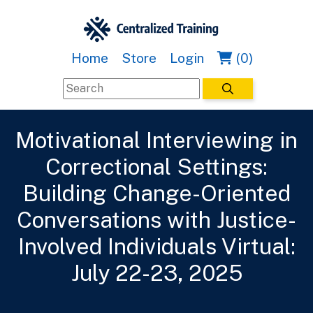
Home
Store
Login
(0)
Motivational Interviewing in
Correctional Settings:
Building Change-Oriented
Conversations with Justice-
Involved Individuals Virtual:
July 22-23, 2025