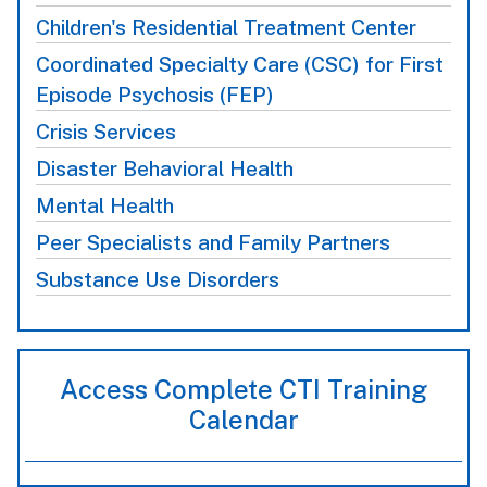
Children's Residential Treatment Center
Coordinated Specialty Care (CSC) for First
Episode Psychosis (FEP)
Crisis Services
Disaster Behavioral Health
Mental Health
Peer Specialists and Family Partners
Substance Use Disorders
Access Complete CTI Training
Calendar