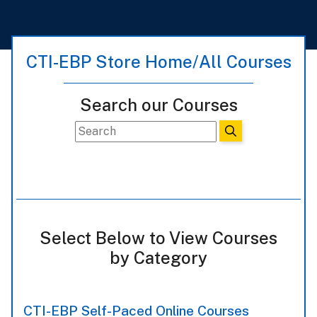
CTI-EBP Store Home/All Courses
Search our Courses
Select Below to View Courses
by Category
CTI-EBP Self-Paced Online Courses