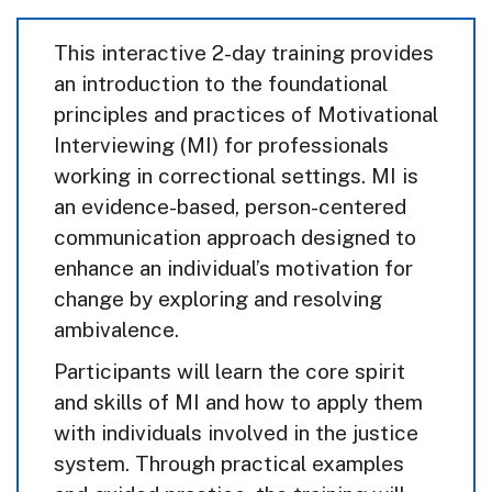
This interactive 2-day training provides
an introduction to the foundational
principles and practices of Motivational
Interviewing (MI) for professionals
working in correctional settings. MI is
an evidence-based, person-centered
communication approach designed to
enhance an individual’s motivation for
change by exploring and resolving
ambivalence.
Participants will learn the core spirit
and skills of MI and how to apply them
with individuals involved in the justice
system. Through practical examples