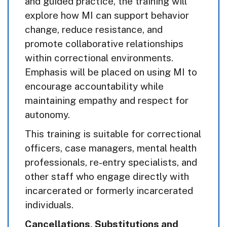
and guided practice, the training will
explore how MI can support behavior
change, reduce resistance, and
promote collaborative relationships
within correctional environments.
Emphasis will be placed on using MI to
encourage accountability while
maintaining empathy and respect for
autonomy.
This training is suitable for correctional
officers, case managers, mental health
professionals, re-entry specialists, and
other staff who engage directly with
incarcerated or formerly incarcerated
individuals.
Cancellations, Substitutions and