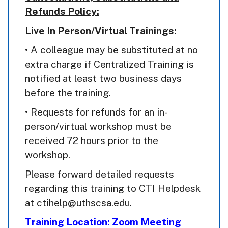
Refunds Policy:
Live In Person/Virtual Trainings:
• A colleague may be substituted at no
extra charge if Centralized Training is
notified at least two business days
before the training.
• Requests for refunds for an in-
person/virtual workshop must be
received 72 hours prior to the
workshop.
Please forward detailed requests
regarding this training to CTI Helpdesk
at ctihelp@uthscsa.edu.
Training Location: Zoom Meeting