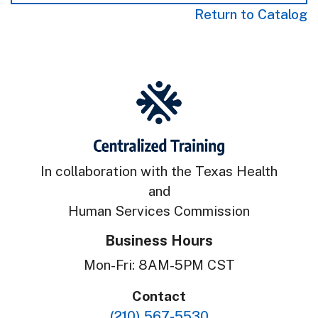
Return to Catalog
In collaboration with the Texas Health
and
Human Services Commission
Business Hours
Mon-Fri: 8AM-5PM CST
Contact
(210) 567-5530