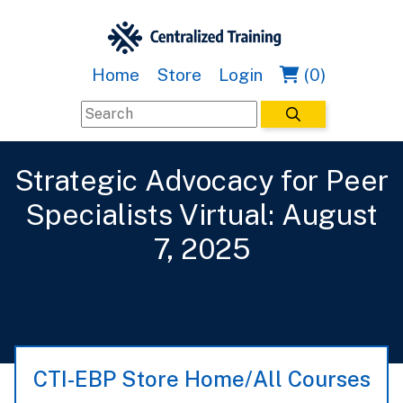
Home
Store
Login
(0)
Strategic Advocacy for Peer
Specialists Virtual: August
7, 2025
CTI-EBP Store Home/All Courses