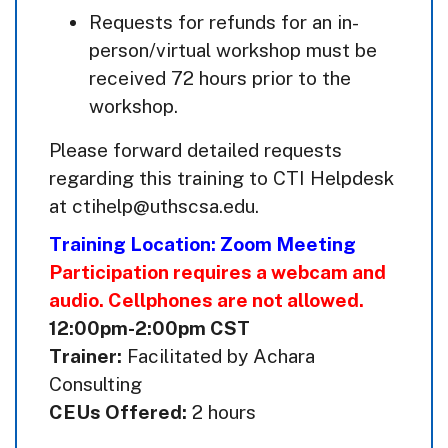
Requests for refunds for an in-
person/virtual workshop must be
received 72 hours prior to the
workshop.
Please forward detailed requests
regarding this training to CTI Helpdesk
at ctihelp@uthscsa.edu.
Training Location: Zoom Meeting
Participation requires a webcam and
audio. Cellphones are not allowed.
12:00pm-2:00pm CST
Trainer:
Facilitated by Achara
Consulting
CEUs Offered:
2 hours