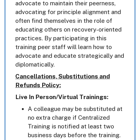
advocate to maintain their peerness,
advocating for principle alignment and
often find themselves in the role of
educating others on recovery-oriented
practices. By participating in this
training peer staff will learn how to
advocate and educate strategically and
diplomatically.
Cancellations, Substitutions and
Refunds Policy:
Live In Person/Virtual Trainings:
A colleague may be substituted at
no extra charge if Centralized
Training is notified at least two
business days before the training.