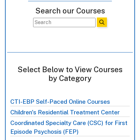
Search our Courses
Select Below to View Courses
by Category
CTI-EBP Self-Paced Online Courses
Children's Residential Treatment Center
Coordinated Specialty Care (CSC) for First
Episode Psychosis (FEP)