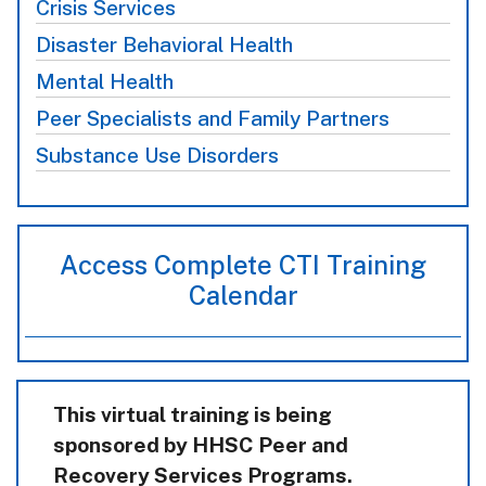
Crisis Services
Disaster Behavioral Health
Mental Health
Peer Specialists and Family Partners
Substance Use Disorders
Access Complete CTI Training
Calendar
This virtual training is being
sponsored by HHSC Peer and
Recovery Services Programs.