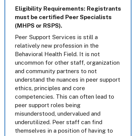
Eligibility Requirements: Registrants
must be certified Peer Specialists
(MHPS or RSPS).
Peer Support Services is still a
relatively new profession in the
Behavioral Health Field. It is not
uncommon for other staff, organization
and community partners to not
understand the nuances in peer support
ethics, principles and core
competencies. This can often lead to
peer support roles being
misunderstood, undervalued and
underutilized. Peer staff can find
themselves in a position of having to